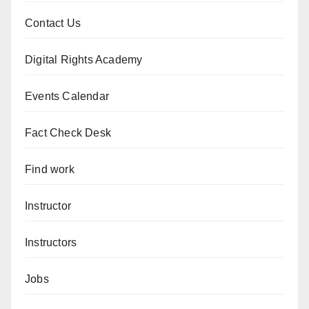
Contact Us
Digital Rights Academy
Events Calendar
Fact Check Desk
Find work
Instructor
Instructors
Jobs