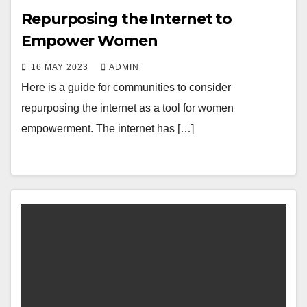
Repurposing the Internet to
Empower Women
16 MAY 2023
ADMIN
Here is a guide for communities to consider
repurposing the internet as a tool for women
empowerment. The internet has […]