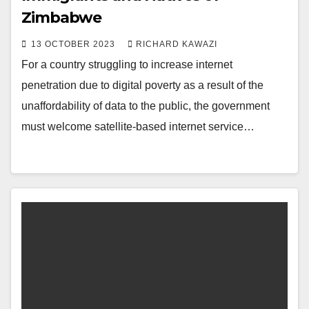
Zimbabwe
13 OCTOBER 2023
RICHARD KAWAZI
For a country struggling to increase internet
penetration due to digital poverty as a result of the
unaffordability of data to the public, the government
must welcome satellite-based internet service…