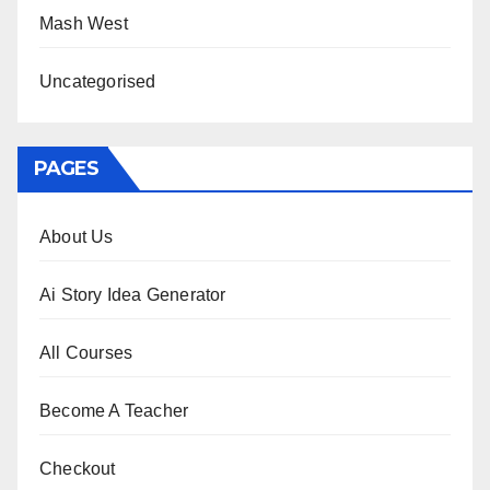
Mash West
Uncategorised
PAGES
About Us
Ai Story Idea Generator
All Courses
Become A Teacher
Checkout