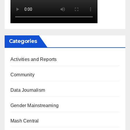
Categories
Activities and Reports
Community
Data Journalism
Gender Mainstreaming
Mash Central