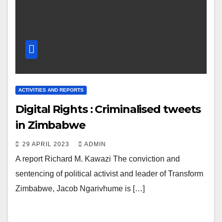
ACTIVITIES AND REPORTS
Digital Rights : Criminalised tweets
in Zimbabwe
29 APRIL 2023
ADMIN
A report Richard M. Kawazi The conviction and
sentencing of political activist and leader of Transform
Zimbabwe, Jacob Ngarivhume is […]