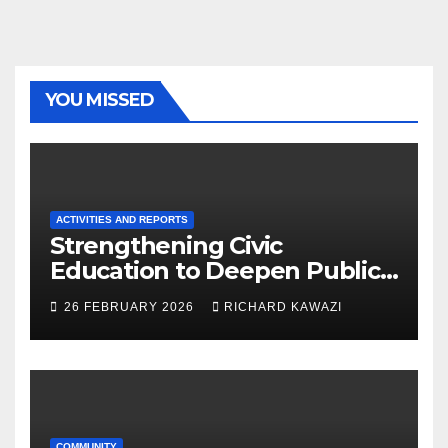
YOU MISSED
ACTIVITIES AND REPORTS
Strengthening Civic
Education to Deepen Public
Participation in Zimbabwe’s
26 FEBRUARY 2026
RICHARD KAWAZI
Constitutional Reform
Process
COMMUNITY