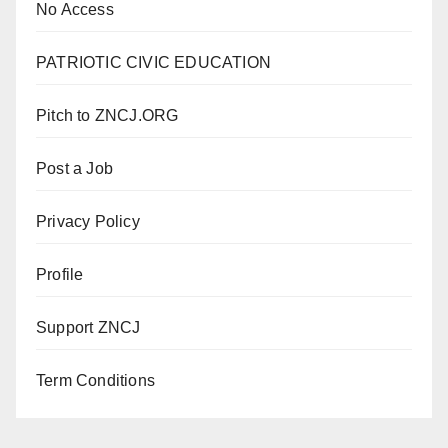
No Access
PATRIOTIC CIVIC EDUCATION
Pitch to ZNCJ.ORG
Post a Job
Privacy Policy
Profile
Support ZNCJ
Term Conditions