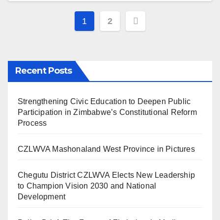
Posts
1
2
pagination
Recent Posts
Strengthening Civic Education to Deepen Public
Participation in Zimbabwe’s Constitutional Reform
Process
CZLWVA Mashonaland West Province in Pictures
Chegutu District CZLWVA Elects New Leadership
to Champion Vision 2030 and National
Development