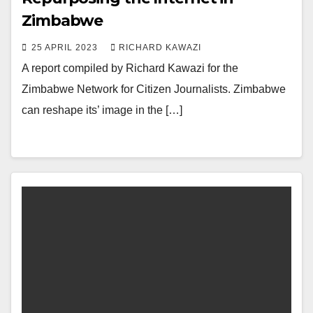
Zimbabwe
25 APRIL 2023
RICHARD KAWAZI
A report compiled by Richard Kawazi for the
Zimbabwe Network for Citizen Journalists. Zimbabwe
can reshape its’ image in the […]