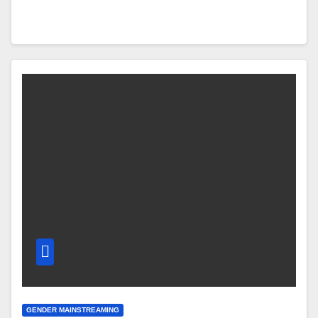
GENDER MAINSTREAMING