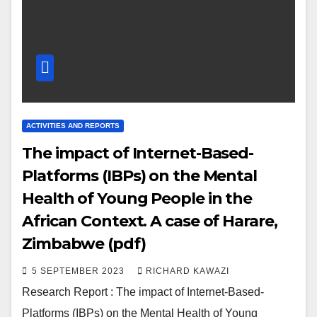
ACTIVITIES AND REPORTS
The impact of Internet-Based-
Platforms (IBPs) on the Mental
Health of Young People in the
African Context. A case of Harare,
Zimbabwe (pdf)
5 SEPTEMBER 2023
RICHARD KAWAZI
Research Report : The impact of Internet-Based-
Platforms (IBPs) on the Mental Health of Young