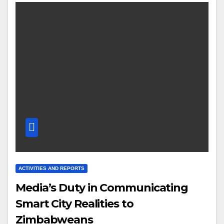
ACTIVITIES AND REPORTS
Media’s Duty in Communicating
Smart City Realities to
Zimbabweans