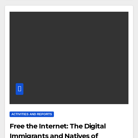
ACTIVITIES AND REPORTS
Free the Internet: The Digital
Immigrants and Natives of