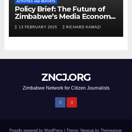
ACTIVITIES AND REPORTS
Policy Brief: The Future of
Zimbabwe’s Media Economy
in 2025
13 FEBRUARY 2025
RICHARD KAWAZI
ZNCJ.ORG
Zimbabwe Network for Citizen Journalists
Proudly powered by WordPress
|
Theme: Newsup by
Themeansar
.