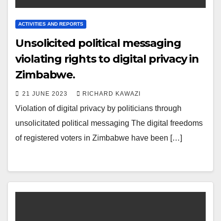
ACTIVITIES AND REPORTS
Unsolicited political messaging
violating rights to digital privacy in
Zimbabwe.
21 JUNE 2023
RICHARD KAWAZI
Violation of digital privacy by politicians through
unsolicitated political messaging The digital freedoms
of registered voters in Zimbabwe have been […]