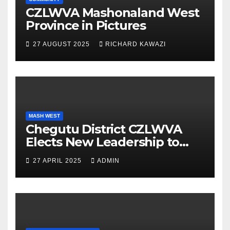
CZLWVA Mashonaland West
Province in Pictures
27 AUGUST 2025
RICHARD KAWAZI
MASH WEST
Chegutu District CZLWVA
Elects New Leadership to
Champion Vision 2030 and
27 APRIL 2025
ADMIN
National Development