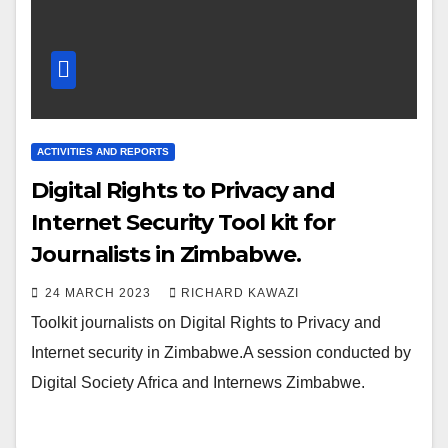
ACTIVITIES AND REPORTS
Digital Rights to Privacy and
Internet Security Tool kit for
Journalists in Zimbabwe.
24 MARCH 2023
RICHARD KAWAZI
Toolkit journalists on Digital Rights to Privacy and
Internet security in Zimbabwe.A session conducted by
Digital Society Africa and Internews Zimbabwe.