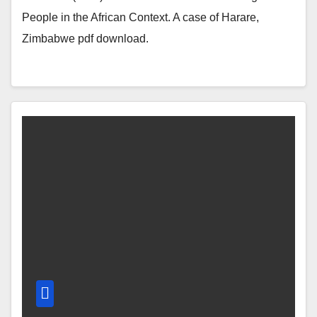
People in the African Context. A case of Harare,
Zimbabwe pdf download.