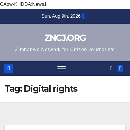
CAow-KHDDA:News1
Skip
Sun. Aug 9th, 2026
to
content
ZNCJ.ORG
Zimbabwe Network for Citizen Journalists
Tag:
Digital rights