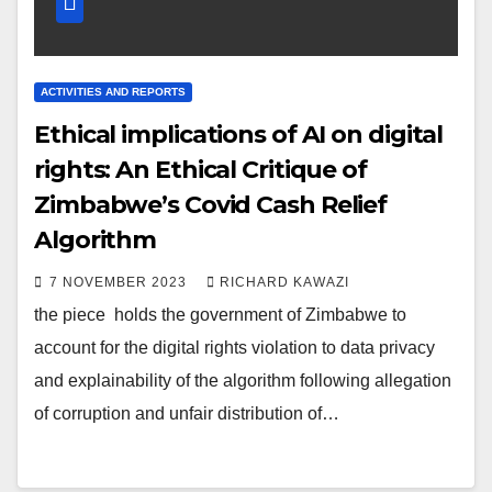
ACTIVITIES AND REPORTS
Ethical implications of AI on digital
rights: An Ethical Critique of
Zimbabwe’s Covid Cash Relief
Algorithm
7 NOVEMBER 2023
RICHARD KAWAZI
the piece holds the government of Zimbabwe to
account for the digital rights violation to data privacy
and explainability of the algorithm following allegation
of corruption and unfair distribution of…