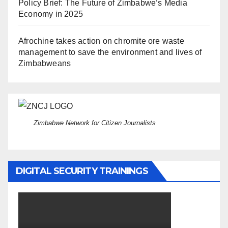
Policy Brief: The Future of Zimbabwe’s Media
Economy in 2025
Afrochine takes action on chromite ore waste
management to save the environment and lives of
Zimbabweans
Zimbabwe Network for Citizen Journalists
DIGITAL SECURITY TRAININGS