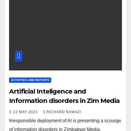
ACTIVITIES AND REPORTS
Artificial Inteligence and
Information disorders in Zim Media
22 MAY 2023
RICHARD KAWAZI
Irresponsible deployment of AI is presenting a scourge
of information disorders in Zimbabwe Media.