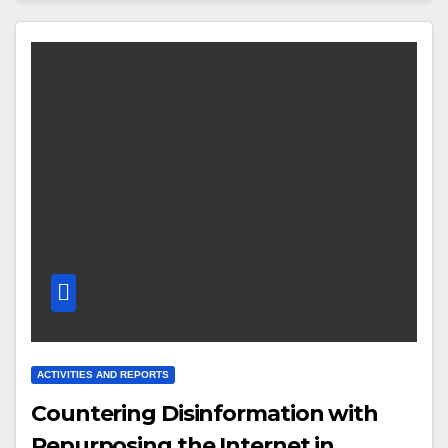
ACTIVITIES AND REPORTS
Countering Disinformation with
Repurposing the Internet in