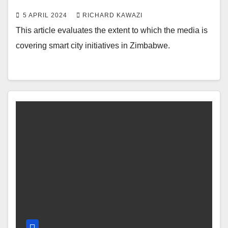
5 APRIL 2024
RICHARD KAWAZI
This article evaluates the extent to which the media is
covering smart city initiatives in Zimbabwe.